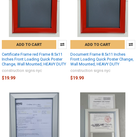
ADD TO CART
ADD TO CART
Certificate Frame red Frame 8.5x11
Document Frame 8.5x11 Inches
Inches Front Loading Quick Poster
Front Loading Quick Poster Change,
Change, Wall Mounted, HEAVY DUTY
Wall Mounted, HEAVY DUTY
construction signs nyc
construction signs nyc
$19.99
$19.99