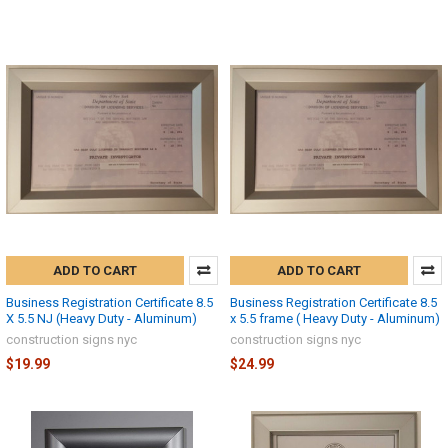
ADD TO CART
ADD TO CART
Business Registration Certificate 8.5
Business Registration Certificate 8.5
X 5.5 NJ (Heavy Duty - Aluminum)
x 5.5 frame ( Heavy Duty - Aluminum)
construction signs nyc
construction signs nyc
$19.99
$24.99