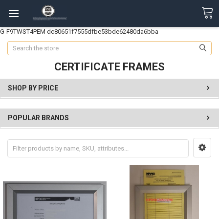
G-F9TWST4PEM
dc80651f7555dfbe53bde62480da6bba
Search
CERTIFICATE FRAMES
SHOP BY PRICE
POPULAR BRANDS