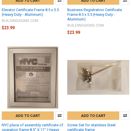
ADD TO CART
ADD TO CART
Elevator Certificate Frame 8.5 x 5.5
Business Registration Certificate
(Heavy Duty - Aluminum)
Frame 8.5 x 5.5 (Heavy Duty -
Aluminum)
BUILDINGSIGNS.COM
BUILDINGSIGNS.COM
$23.99
$23.99
ADD TO CART
ADD TO CART
NYC place of assembly certificate of
Screw Set for stainless Steel
operation frame 8.5" X 11" ( Heavy
certificate frame