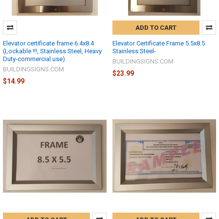
ADD TO CART
Elevator certificate frame 6.4x8.4
Elevator Certificate Frame 5.5x8.5
(Lockable !!!, Stainless Steel, Heavy
Stainless Steel-
Duty-commercial use)
BUILDINGSIGNS.COM
BUILDINGSIGNS.COM
$23.99
$14.99