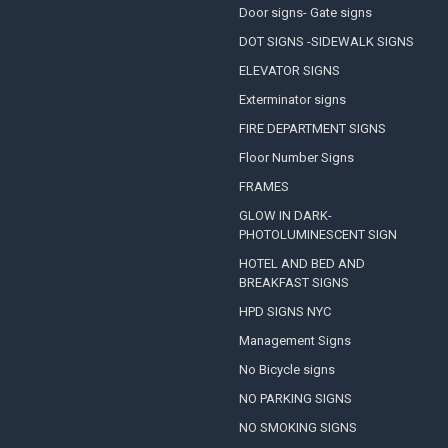
Door signs- Gate signs
DOT SIGNS -SIDEWALK SIGNS
ELEVATOR SIGNS
Exterminator signs
FIRE DEPARTMENT SIGNS
Floor Number Signs
FRAMES
GLOW IN DARK-
PHOTOLUMINESCENT SIGN
HOTEL AND BED AND
BREAKFAST SIGNS
HPD SIGNS NYC
Management Signs
No Bicycle signs
NO PARKING SIGNS
NO SMOKING SIGNS