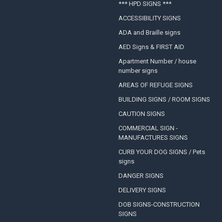
*** HPD SIGNS ***
ACCESSIBILITY SIGNS
ADA and Braille signs
AED Signs & FIRST AID
Apartment Number / house
number signs
AREAS OF REFUGE SIGNS
BUILDING SIGNS / ROOM SIGNS
CAUTION SIGNS
COMMERCIAL SIGN -
MANUFACTURES SIGNS
CURB YOUR DOG SIGNS / Pets
signs
DANGER SIGNS
DELIVERY SIGNS
DOB SIGNS-CONSTRUCTION
SIGNS