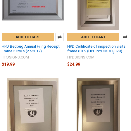
ADD TO CART
ADD TO CART
HPD Bedbug Annual Filing Receipt
HPD Certificate of inspection visits
Frame 5.5x8.5 (27-2017)
frame 6 X 9 (HPD NYC MDL§329)
HPDSIGNS.COM
HPDSIGNS.COM
$19.99
$24.99