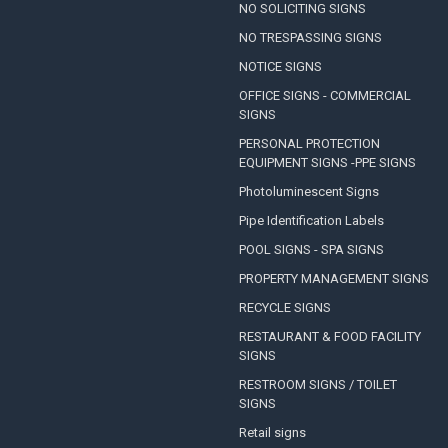
NO SOLICITING SIGNS
NO TRESPASSING SIGNS
NOTICE SIGNS
OFFICE SIGNS - COMMERCIAL
SIGNS
PERSONAL PROTECTION
EQUIPMENT SIGNS -PPE SIGNS
Photoluminescent Signs
Pipe Identification Labels
POOL SIGNS - SPA SIGNS
PROPERTY MANAGEMENT SIGNS
RECYCLE SIGNS
RESTAURANT & FOOD FACILITY
SIGNS
RESTROOM SIGNS / TOILET
SIGNS
Retail signs