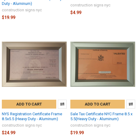
Duty - Aluminum)
construction signs nyc
construction signs nyc
$4.99
$19.99
ADD TO CART
ADD TO CART
NYS Registration Certificate Frame
Sale Tax Certificate NYC Frame 8.5 x
8.5x5.5 (Heavy Duty - Aluminum)
5.5(Heavy Duty - Aluminum)
construction signs nyc
construction signs nyc
$24.99
$19.99