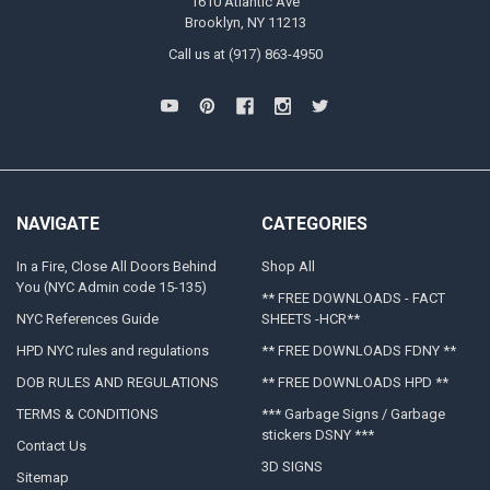
1610 Atlantic Ave
Brooklyn, NY 11213
Call us at (917) 863-4950
NAVIGATE
CATEGORIES
In a Fire, Close All Doors Behind
Shop All
You (NYC Admin code 15-135)
** FREE DOWNLOADS - FACT
NYC References Guide
SHEETS -HCR**
HPD NYC rules and regulations
** FREE DOWNLOADS FDNY **
DOB RULES AND REGULATIONS
** FREE DOWNLOADS HPD **
TERMS & CONDITIONS
*** Garbage Signs / Garbage
stickers DSNY ***
Contact Us
3D SIGNS
Sitemap