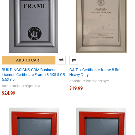
ADD TO CART
BUILDINGSIGNS.COM Business
GA Tax Certificate frame 8.5x11
License Certificate Frame 8.5X5.5 OR
Heavy Duty
5.5X8.5
construction signs nyc
construction signs nyc
$19.99
$24.99