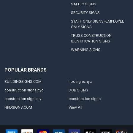
SAFETY SIGNS
SECURITY SIGNS
STAFF ONLY SIGNS -EMPLOYEE
ONLY SIGNS
TRUSS CONSTRUCTION
IDENTIFICATION SIGNS
WARNING SIGNS
POPULAR BRANDS
BUILDINGSIGNS.COM
hpdsigns.nyc
construction signs nyc
DOB SIGNS
construction signs ny
construction signs
HPDSIGNS.COM
View All