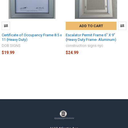
ADD TO CART
Certificate of Occupancy Frame 8.5 x
Escalator Permit Frame 6" X 9"
11 (Heavy Duty)
(Heavy Duty Frame- Aluminum)
DOB SIGNS
construction signs nyc
$19.99
$24.99