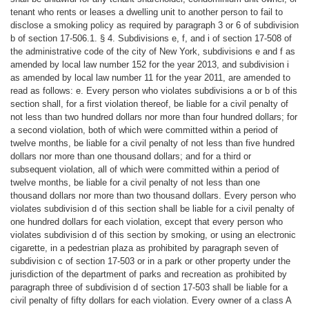
tenant who rents or leases a dwelling unit to another person to fail to
disclose a smoking policy as required by paragraph 3 or 6 of subdivision
b of section 17-506.1. § 4. Subdivisions e, f, and i of section 17-508 of
the administrative code of the city of New York, subdivisions e and f as
amended by local law number 152 for the year 2013, and subdivision i
as amended by local law number 11 for the year 2011, are amended to
read as follows: e. Every person who violates subdivisions a or b of this
section shall, for a first violation thereof, be liable for a civil penalty of
not less than two hundred dollars nor more than four hundred dollars; for
a second violation, both of which were committed within a period of
twelve months, be liable for a civil penalty of not less than five hundred
dollars nor more than one thousand dollars; and for a third or
subsequent violation, all of which were committed within a period of
twelve months, be liable for a civil penalty of not less than one
thousand dollars nor more than two thousand dollars. Every person who
violates subdivision d of this section shall be liable for a civil penalty of
one hundred dollars for each violation, except that every person who
violates subdivision d of this section by smoking, or using an electronic
cigarette, in a pedestrian plaza as prohibited by paragraph seven of
subdivision c of section 17-503 or in a park or other property under the
jurisdiction of the department of parks and recreation as prohibited by
paragraph three of subdivision d of section 17-503 shall be liable for a
civil penalty of fifty dollars for each violation. Every owner of a class A