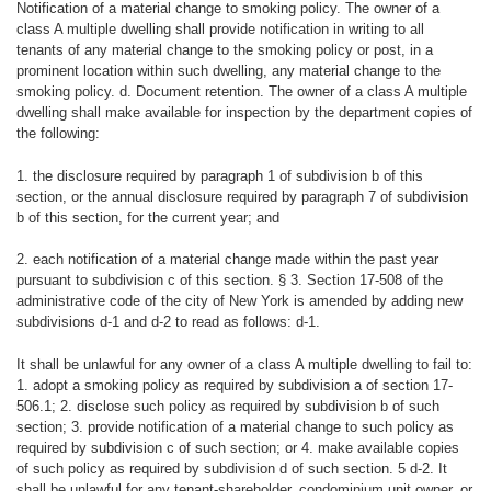
Notification of a material change to smoking policy. The owner of a
class A multiple dwelling shall provide notification in writing to all
tenants of any material change to the smoking policy or post, in a
prominent location within such dwelling, any material change to the
smoking policy. d. Document retention. The owner of a class A multiple
dwelling shall make available for inspection by the department copies of
the following:
1. the disclosure required by paragraph 1 of subdivision b of this
section, or the annual disclosure required by paragraph 7 of subdivision
b of this section, for the current year; and
2. each notification of a material change made within the past year
pursuant to subdivision c of this section. § 3. Section 17-508 of the
administrative code of the city of New York is amended by adding new
subdivisions d-1 and d-2 to read as follows: d-1.
It shall be unlawful for any owner of a class A multiple dwelling to fail to:
1. adopt a smoking policy as required by subdivision a of section 17-
506.1; 2. disclose such policy as required by subdivision b of such
section; 3. provide notification of a material change to such policy as
required by subdivision c of such section; or 4. make available copies
of such policy as required by subdivision d of such section. 5 d-2. It
shall be unlawful for any tenant-shareholder, condominium unit owner, or