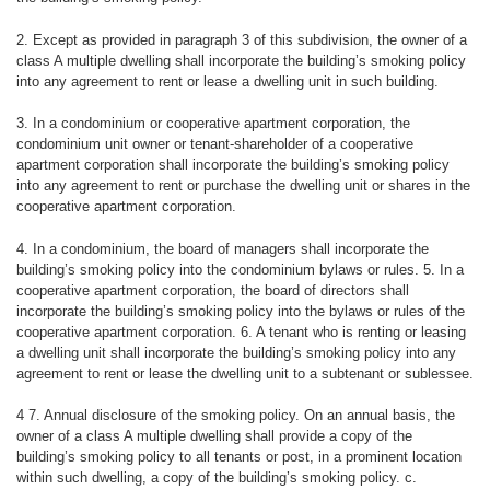
2. Except as provided in paragraph 3 of this subdivision, the owner of a
class A multiple dwelling shall incorporate the building’s smoking policy
into any agreement to rent or lease a dwelling unit in such building.
3. In a condominium or cooperative apartment corporation, the
condominium unit owner or tenant-shareholder of a cooperative
apartment corporation shall incorporate the building’s smoking policy
into any agreement to rent or purchase the dwelling unit or shares in the
cooperative apartment corporation.
4. In a condominium, the board of managers shall incorporate the
building’s smoking policy into the condominium bylaws or rules. 5. In a
cooperative apartment corporation, the board of directors shall
incorporate the building’s smoking policy into the bylaws or rules of the
cooperative apartment corporation. 6. A tenant who is renting or leasing
a dwelling unit shall incorporate the building’s smoking policy into any
agreement to rent or lease the dwelling unit to a subtenant or sublessee.
4 7. Annual disclosure of the smoking policy. On an annual basis, the
owner of a class A multiple dwelling shall provide a copy of the
building’s smoking policy to all tenants or post, in a prominent location
within such dwelling, a copy of the building’s smoking policy. c.