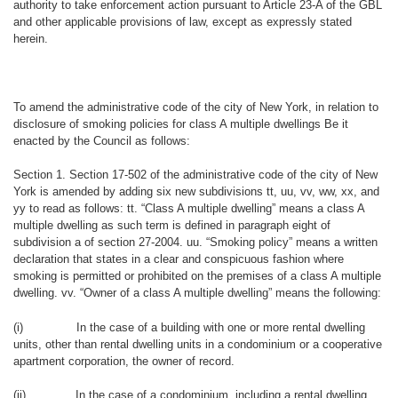
authority to take enforcement action pursuant to Article 23-A of the GBL
and other applicable provisions of law, except as expressly stated
herein.
To amend the administrative code of the city of New York, in relation to
disclosure of smoking policies for class A multiple dwellings Be it
enacted by the Council as follows:
Section 1. Section 17-502 of the administrative code of the city of New
York is amended by adding six new subdivisions tt, uu, vv, ww, xx, and
yy to read as follows: tt. “Class A multiple dwelling” means a class A
multiple dwelling as such term is defined in paragraph eight of
subdivision a of section 27-2004. uu. “Smoking policy” means a written
declaration that states in a clear and conspicuous fashion where
smoking is permitted or prohibited on the premises of a class A multiple
dwelling. vv. “Owner of a class A multiple dwelling” means the following:
(i)
In the case of a building with one or more rental dwelling
units, other than rental dwelling units in a condominium or a cooperative
apartment corporation, the owner of record.
(ii)
In the case of a condominium, including a rental dwelling