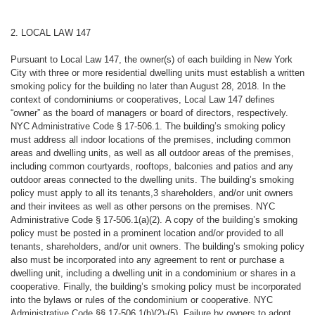
2. LOCAL LAW 147
Pursuant to Local Law 147, the owner(s) of each building in New York
City with three or more residential dwelling units must establish a written
smoking policy for the building no later than August 28, 2018. In the
context of condominiums or cooperatives, Local Law 147 defines
“owner” as the board of managers or board of directors, respectively.
NYC Administrative Code § 17-506.1. The building’s smoking policy
must address all indoor locations of the premises, including common
areas and dwelling units, as well as all outdoor areas of the premises,
including common courtyards, rooftops, balconies and patios and any
outdoor areas connected to the dwelling units. The building’s smoking
policy must apply to all its tenants,3 shareholders, and/or unit owners
and their invitees as well as other persons on the premises. NYC
Administrative Code § 17-506.1(a)(2
).
A copy of the building’s smoking
policy must be posted in a prominent location and/or provided to all
tenants, shareholders, and/or unit owners
. The building’s smoking policy
also must be incorporated into any agreement to rent or purchase a
dwelling unit, including a dwelling unit in a condominium or shares in a
cooperative. Finally, the building’s smoking policy must be incorporated
into the bylaws or rules of the condominium or cooperative. NYC
Administrative Code §§ 17-506.1(b)(2)-(5). Failure by owners to adopt