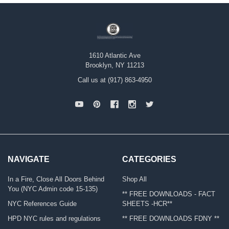
1610 Atlantic Ave
Brooklyn, NY 11213
Call us at (917) 863-4950
NAVIGATE
CATEGORIES
In a Fire, Close All Doors Behind
Shop All
You (NYC Admin code 15-135)
** FREE DOWNLOADS - FACT
NYC References Guide
SHEETS -HCR**
HPD NYC rules and regulations
** FREE DOWNLOADS FDNY **