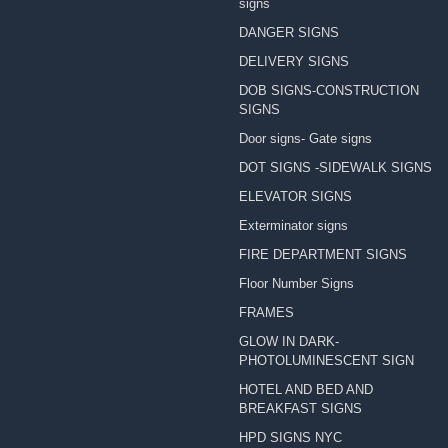
signs
DANGER SIGNS
DELIVERY SIGNS
DOB SIGNS-CONSTRUCTION
SIGNS
Door signs- Gate signs
DOT SIGNS -SIDEWALK SIGNS
ELEVATOR SIGNS
Exterminator signs
FIRE DEPARTMENT SIGNS
Floor Number Signs
FRAMES
GLOW IN DARK-
PHOTOLUMINESCENT SIGN
HOTEL AND BED AND
BREAKFAST SIGNS
HPD SIGNS NYC