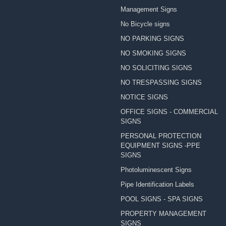
Management Signs
No Bicycle signs
NO PARKING SIGNS
NO SMOKING SIGNS
NO SOLICITING SIGNS
NO TRESPASSING SIGNS
NOTICE SIGNS
OFFICE SIGNS - COMMERCIAL
SIGNS
PERSONAL PROTECTION
EQUIPMENT SIGNS -PPE
SIGNS
Photoluminescent Signs
Pipe Identification Labels
POOL SIGNS - SPA SIGNS
PROPERTY MANAGEMENT
SIGNS