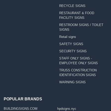
RECYCLE SIGNS
RESTAURANT & FOOD
FACILITY SIGNS
RESTROOM SIGNS / TOILET
SIGNS
Retail signs
SAFETY SIGNS
SECURITY SIGNS
STAFF ONLY SIGNS -
EMPLOYEE ONLY SIGNS
TRUSS CONSTRUCTION
IDENTIFICATION SIGNS
WARNING SIGNS
POPULAR BRANDS
BUILDINGSIGNS.COM
hpdsigns.nyc