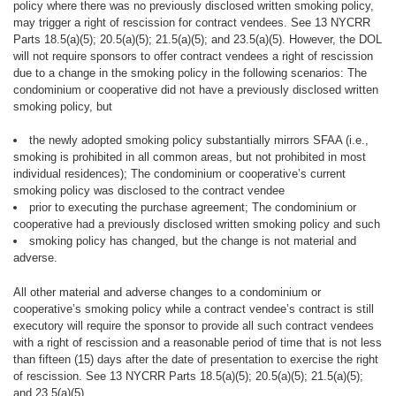
policy where there was no previously disclosed written smoking policy,
may trigger a right of rescission for contract vendees. See 13 NYCRR
Parts 18.5(a)(5); 20.5(a)(5); 21.5(a)(5); and 23.5(a)(5). However, the DOL
will not require sponsors to offer contract vendees a right of rescission
due to a change in the smoking policy in the following scenarios: The
condominium or cooperative did not have a previously disclosed written
smoking policy, but
the newly adopted smoking policy substantially mirrors SFAA (i.e.,
smoking is prohibited in all common areas, but not prohibited in most
individual residences); The condominium or cooperative’s current
smoking policy was disclosed to the contract vendee
prior to executing the purchase agreement; The condominium or
cooperative had a previously disclosed written smoking policy and such
smoking policy has changed, but the change is not material and
adverse.
All other
material and adverse
changes to a condominium or
cooperative’s smoking policy while a contract vendee’s contract is still
executory will require the sponsor to provide all such contract vendees
with a right of rescission and a reasonable period of time that is not less
than fifteen (15) days after the date of presentation to exercise the right
of rescission. See 13 NYCRR Parts 18.5(a)(5); 20.5(a)(5); 21.5(a)(5);
and 23.5(a)(5).