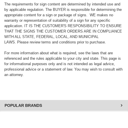
The requirements for sign content are determined by intended use and
by applicable regulation. The BUYER is responsible for determining the
appropriate content for a sign or package of signs. WE makes no
warranty or representation of suitability of a sign for any specific
application. IT IS THE CUSTOMER'S RESPONSIBILITY TO ENSURE
THAT THE SIGNS THE CUSTOMER ORDERS ARE IN COMPLIANCE
WITH ALL STATE, FEDERAL, LOCAL, AND MUNICIPAL
LAWS. Please review terms and conditions prior to purchase.
For more information about what is required, see the laws that are
referenced and the rules applicable to your city and state. This page is
for informational purposes only and is not intended as legal advice,
professional advice or a statement of law. You may wish to consult with
an attorney.
POPULAR BRANDS