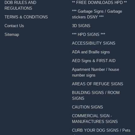
DOB RULES AND
** FREE DOWNLOADS HPD **
REGULATIONS
*** Garbage Signs / Garbage
TERMS & CONDITIONS
stickers DSNY ***
Contact Us
3D SIGNS
Sitemap
*** HPD SIGNS ***
ACCESSIBILITY SIGNS
ADA and Braille signs
AED Signs & FIRST AID
Apartment Number / house
number signs
AREAS OF REFUGE SIGNS
BUILDING SIGNS / ROOM
SIGNS
CAUTION SIGNS
COMMERCIAL SIGN -
MANUFACTURES SIGNS
CURB YOUR DOG SIGNS / Pets