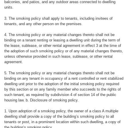
balconies, and patios, and any outdoor areas connected to dwelling
units.
3. The smoking policy shall apply to tenants, including invitees of
tenants, and any other person on the premises.
4. The smoking policy or any material changes thereto shall not be
binding on a tenant renting or leasing a dwelling unit during the term of
the lease, sublease, or other rental agreement in effect 3 at the time of
the adoption of such smoking policy or of any material changes thereto,
unless otherwise provided in such lease, sublease, or other rental
agreement.
5. The smoking policy or any material changes thereto shall not be
binding on any tenant in occupancy of a rent controlled or rent stabilized
dwelling unit prior to the adoption of the initial smoking policy required
by this section or on any family member who succeeds to the rights of
such tenant, as required by subdivision 4 of section 14 of the public
housing law. b. Disclosure of smoking policy.
1. Upon adoption of a smoking policy, the owner of a class A multiple
dwelling shall provide a copy of the building’s smoking policy to all
tenants or post, in a prominent location within such dwelling, a copy of
the building’s smoking policy.