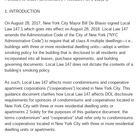
1. INTRODUCTION
On August 28, 2017, New York City Mayor Bill De Blasio signed Local
Law 147,1 which goes into effect on August 28, 2018. Local Law 147
amends the Administrative Code of the City of New York (“NYC
Administrative Code”) to require that all class A multiple dwellings—i.e.,
buildings with three or more residential dwelling units—adopt a written
smoking policy for the building that is disclosed to all residents and
incorporated into all leases, purchase agreements, and building
governing documents. Local Law 147 does not dictate the contents of a
building’s smoking policy.
As such, Local Law 147 affects
most condominiums and cooperative
apartment corporations
(“cooperatives”) located in New York City. This
guidance document clarifies how Local Law 147 affects DOL disclosure
requirements for sponsors of condominiums and cooperatives located in
New York City with three or more residential dwelling units or
apartments.2 Solely for the purposes of this guidance document, the
terms condominium” and “cooperative” shall refer only to condominiums
and cooperatives located in New York City with three or more residential
dwelling units or apartments.