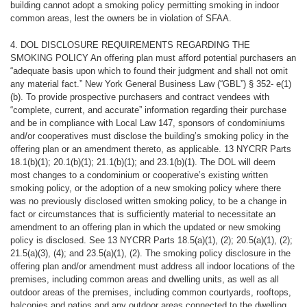
building cannot adopt a smoking policy permitting smoking in indoor
common areas, lest the owners be in violation of SFAA.
4. DOL DISCLOSURE REQUIREMENTS REGARDING THE
SMOKING
POLICY An offering plan must afford potential purchasers an
“adequate basis upon which to found their judgment and shall not omit
any material fact.” New York General Business Law (“GBL”) § 352- e(1)
(b). To provide prospective purchasers and contract vendees with
“complete, current, and accurate” information regarding their purchase
and be in compliance with Local Law 147, sponsors of condominiums
and/or cooperatives must disclose the building’s smoking policy in the
offering plan or an amendment thereto, as applicable. 13 NYCRR Parts
18.1(b)(1); 20.1(b)(1); 21.1(b)(1); and 23.1(b)(1). The DOL will deem
most changes to a condominium or cooperative’s existing written
smoking policy, or the adoption of a new smoking policy where there
was no previously disclosed written smoking policy, to be a change in
fact or circumstances that is sufficiently material to necessitate an
amendment to an offering plan in which the updated or new smoking
policy is disclosed. See 13 NYCRR Parts 18.5(a)(1), (2); 20.5(a)(1), (2);
21.5(a)(3), (4); and 23.5(a)(1), (2). The smoking policy disclosure in the
offering plan and/or amendment must address all indoor locations of the
premises, including common areas and dwelling units, as well as all
outdoor areas of the premises, including common courtyards, rooftops,
balconies and patios and any outdoor areas connected to the dwelling