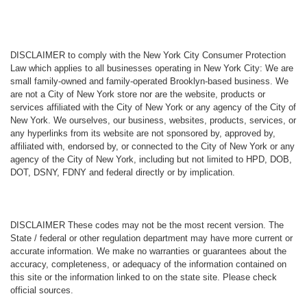
DISCLAIMER
to comply with the New York City Consumer Protection
Law which applies to all businesses operating in New York City: We are
small family-owned and family-operated Brooklyn-based business. We
are not a City of New York store nor are the website, products or
services affiliated with the City of New York or any agency of the City of
New York. We ourselves, our business, websites, products, services, or
any hyperlinks from its website are not sponsored by, approved by,
affiliated with, endorsed by, or connected to the City of New York or any
agency of the City of New York, including but not limited to HPD, DOB,
DOT, DSNY, FDNY and federal directly or by implication.
DISCLAIMER
These codes may not be the most recent version. The
State / federal or other regulation department may have more current or
accurate information. We make no warranties or guarantees about the
accuracy, completeness, or adequacy of the information contained on
this site or the information linked to on the state site. Please check
official sources.