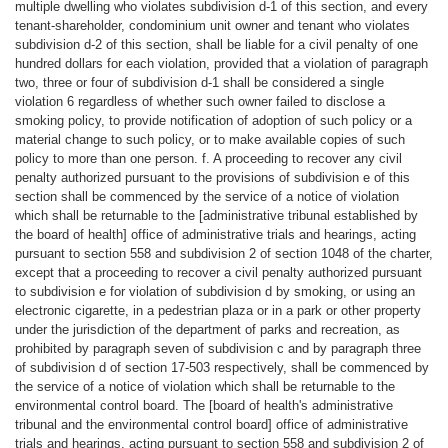
multiple dwelling who violates subdivision d-1 of this section, and every
tenant-shareholder, condominium unit owner and tenant who violates
subdivision d-2 of this section, shall be liable for a civil penalty of one
hundred dollars for each violation, provided that a violation of paragraph
two, three or four of subdivision d-1 shall be considered a single
violation 6 regardless of whether such owner failed to disclose a
smoking policy, to provide notification of adoption of such policy or a
material change to such policy, or to make available copies of such
policy to more than one person. f. A proceeding to recover any civil
penalty authorized pursuant to the provisions of subdivision e of this
section shall be commenced by the service of a notice of violation
which shall be returnable to the [administrative tribunal established by
the board of health] office of administrative trials and hearings, acting
pursuant to section 558 and subdivision 2 of section 1048 of the charter,
except that a proceeding to recover a civil penalty authorized pursuant
to subdivision e for violation of subdivision d by smoking, or using an
electronic cigarette, in a pedestrian plaza or in a park or other property
under the jurisdiction of the department of parks and recreation, as
prohibited by paragraph seven of subdivision c and by paragraph three
of subdivision d of section 17-503 respectively, shall be commenced by
the service of a notice of violation which shall be returnable to the
environmental control board. The [board of health's administrative
tribunal and the environmental control board] office of administrative
trials and hearings, acting pursuant to section 558 and subdivision 2 of