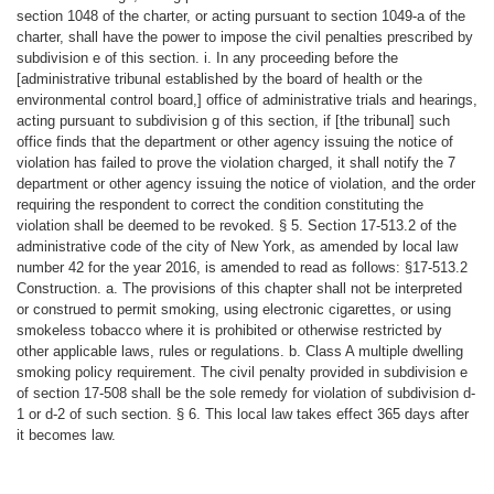
section 1048 of the charter, or acting pursuant to section 1049-a of the
charter, shall have the power to impose the civil penalties prescribed by
subdivision e of this section. i. In any proceeding before the
[administrative tribunal established by the board of health or the
environmental control board,] office of administrative trials and hearings,
acting pursuant to subdivision g of this section, if [the tribunal] such
office finds that the department or other agency issuing the notice of
violation has failed to prove the violation charged, it shall notify the 7
department or other agency issuing the notice of violation, and the order
requiring the respondent to correct the condition constituting the
violation shall be deemed to be revoked. § 5. Section 17-513.2 of the
administrative code of the city of New York, as amended by local law
number 42 for the year 2016, is amended to read as follows: §17-513.2
Construction. a. The provisions of this chapter shall not be interpreted
or construed to permit smoking, using electronic cigarettes, or using
smokeless tobacco where it is prohibited or otherwise restricted by
other applicable laws, rules or regulations. b. Class A multiple dwelling
smoking policy requirement. The civil penalty provided in subdivision e
of section 17-508 shall be the sole remedy for violation of subdivision d-
1 or d-2 of such section. § 6. This local law takes effect 365 days after
it becomes law.