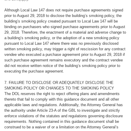
Although Local Law 147 does not require purchase agreements signed
prior to August 29, 2018 to disclose the building’s smoking policy, the
building’s smoking policy created pursuant to Local Law 147 will be
binding on purchasers who signed purchase agreements prior to August
29, 2018. Therefore, the enactment of a material and adverse change to
a building’s smoking policy, or the adoption of a new smoking policy
pursuant to Local Law 147 where there was no previously disclosed
written smoking policy, may trigger a right of rescission for any contract
vendee who executed a purchase agreement prior to August 29, 2018 if
such purchase agreement remains executory and the contract vendee
did not receive written notice of the building’s smoking policy prior to
executing the purchase agreement.
7. FAILURE TO DISCLOSE OR ADEQUATELY DISCLOSE THE
SMOKING POLICY OR CHANGES TO THE SMOKING POLICY
The
DOL reserves the right to reject offering plans and amendments
thereto that fail to comply with this guidance document and all other
applicable laws and regulations. Additionally, the Attorney General has
the authority under Article 23-A of the GBL to investigate and strictly
enforce violations of the statutes and regulations governing disclosure
requirements. Nothing contained in this guidance document shall be
construed to be a waiver of or a limitation on the Attorney General’s