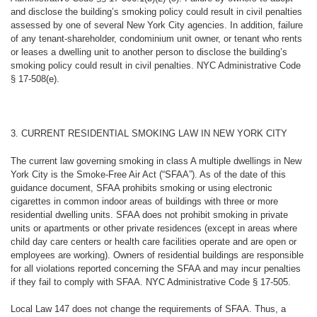
and disclose the building’s smoking policy could result in civil penalties
assessed by one of several New York City agencies. In addition, failure
of any tenant-shareholder, condominium unit owner, or tenant who rents
or leases a dwelling unit to another person to disclose the building’s
smoking policy could result in civil penalties. NYC Administrative Code
§ 17-508(e).
3. CURRENT RESIDENTIAL SMOKING LAW IN NEW YORK CITY
The current law governing smoking in class A multiple dwellings in New
York City is the Smoke-Free Air Act (“SFAA”). As of the date of this
guidance document, SFAA prohibits smoking or using electronic
cigarettes in common indoor areas of buildings with three or more
residential dwelling units. SFAA does not prohibit smoking in private
units or apartments or other private residences (except in areas where
child day care centers or health care facilities operate and are open or
employees are working). Owners of residential buildings are responsible
for all violations reported concerning the SFAA and may incur penalties
if they fail to comply with SFAA. NYC Administrative Code § 17-505.
Local Law 147 does not change the requirements of SFAA. Thus, a