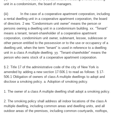
unit in a condominium, the board of managers.
(iii)
In the case of a cooperative apartment corporation, including
a rental dwelling unit in a cooperative apartment corporation, the board
of directors. 2 ww. “Condominium unit owner” means the person or
persons owning a dwelling unit in a condominium building. xx. “Tenant”
means a tenant, tenant-shareholder of a cooperative apartment
corporation, condominium unit owner, subtenant, lessee, sublessee or
other person entitled to the possession or to the use or occupancy of a
dwelling unit, when the term “tenant” is used in reference to a dwelling
unit in a class A multiple dwelling. yy. “Tenant-shareholder” means the
person who owns stock of a cooperative apartment corporation.
§ 2. Title 17 of the administrative code of the city of New York is
amended by adding a new section 17-506.1 to read as follows: § 17-
506.1 Obligation of owners of class A multiple dwellings to adopt and
disclose a smoking policy. a. Adoption of smoking policy.
1. The owner of a class A multiple dwelling shall adopt a smoking policy.
2. The smoking policy shall address all indoor locations of the class A
multiple dwelling, including common areas and dwelling units, and all
outdoor areas of the premises, including common courtyards, rooftops,