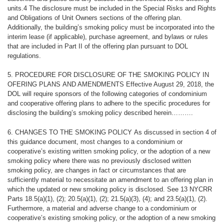
units.4 The disclosure must be included in the Special Risks and Rights
and Obligations of Unit Owners sections of the offering plan.
Additionally, the building’s smoking policy must be incorporated into the
interim lease (if applicable), purchase agreement, and bylaws or rules
that are included in Part II of the offering plan pursuant to DOL
regulations.
5. PROCEDURE FOR DISCLOSURE OF THE SMOKING POLICY IN
OFERING PLANS
AND AMENDMENTS Effective August 29, 2018, the
DOL will require sponsors of the following categories of condominium
and cooperative offering plans to adhere to the specific procedures for
disclosing the building’s smoking policy described herein……….
6. CHANGES TO THE SMOKING POLICY
As discussed in section 4 of
this guidance document, most changes to a condominium or
cooperative’s existing written smoking policy, or the adoption of a new
smoking policy where there was no previously disclosed written
smoking policy, are changes in fact or circumstances that are
sufficiently material to necessitate an amendment to an offering plan in
which the updated or new smoking policy is disclosed. See 13 NYCRR
Parts 18.5(a)(1), (2); 20.5(a)(1), (2); 21.5(a)(3), (4); and 23.5(a)(1), (2).
Furthermore, a material and adverse change to a condominium or
cooperative’s existing smoking policy, or the adoption of a new smoking