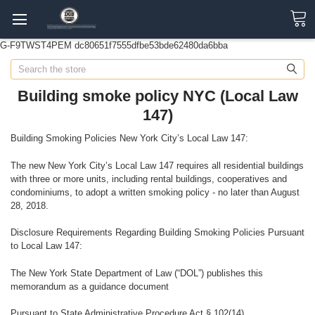
G-F9TWST4PEM
dc80651f7555dfbe53bde62480da6bba
Search
Building smoke policy NYC (Local Law
147)
Building Smoking Policies New York City’s Local Law 147:
The new New York City’s Local Law 147 requires all residential buildings
with three or more units, including rental buildings, cooperatives and
condominiums, to adopt a written smoking policy - no later than August
28, 2018.
Disclosure Requirements Regarding Building Smoking Policies Pursuant
to Local Law 147:
The New York State Department of Law (“DOL”) publishes this
memorandum as a guidance document
Pursuant to State Administrative Procedure Act § 102(14).