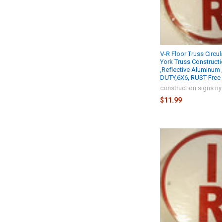
V-R Floor Truss Circu
York Truss Construct
,Reflective Aluminum
DUTY,6X6, RUST Free 
construction signs n
$11.99