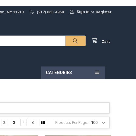
Sign in
lyn, NY 11213
(917) 863-4950
or
Register
Cart
CATEGORIES
Products Per Page:
2
3
4
6