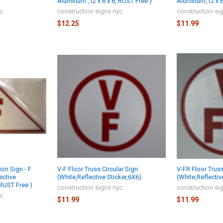
Aluminum ,12 x 6 x 6, RUST Free )
Aluminum,12 x 6 
yc
construction signs nyc
construction si
$12.25
$11.99
ion Sign - F
V-F Floor Truss Circular Sign
V-FR Floor Truss
ective
(White,Reflective Sticker,6X6)
(White,Reflectiv
 RUST Free )
construction signs nyc
construction si
yc
$11.99
$11.99