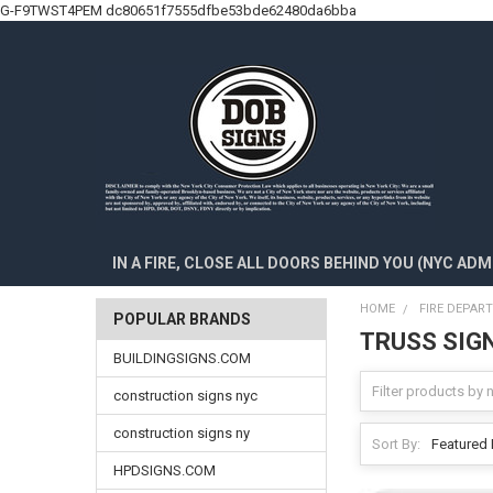
G-F9TWST4PEM
dc80651f7555dfbe53bde62480da6bba
IN A FIRE, CLOSE ALL DOORS BEHIND YOU (NYC ADM
HOME
FIRE DEPAR
POPULAR BRANDS
TRUSS SIG
BUILDINGSIGNS.COM
construction signs nyc
construction signs ny
Sort By:
HPDSIGNS.COM