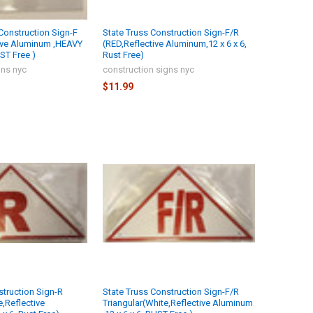
onstruction Sign-F
State Truss Construction Sign-F/R
tive Aluminum ,HEAVY
(RED,Reflective Aluminum,12 x 6 x 6,
ST Free )
Rust Free)
gns nyc
construction signs nyc
$11.99
struction Sign-R
State Truss Construction Sign-F/R
e,Reflective
Triangular(White,Reflective Aluminum