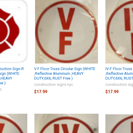
uction Sign-R
V F Floor Truss Circular Sign (WHITE
IV-F Floor Truss
sign (WHITE
,Reflective Aluminum ,HEAVY
,Reflective Alu
 ,HEAVY
DUTY,6X6, RUST Free )
DUTY,6X6, RUST 
ee )
construction signs nyc
construction si
yc
$17.99
$17.99