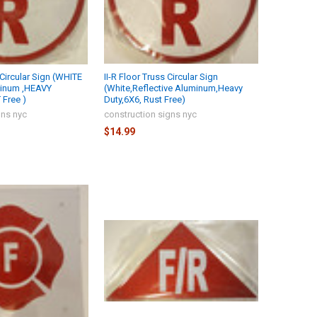
s Circular Sign (WHITE
II-R Floor Truss Circular Sign
minum ,HEAVY
(White,Reflective Aluminum,Heavy
Free )
Duty,6X6, Rust Free)
gns nyc
construction signs nyc
$14.99