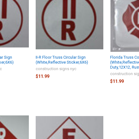
lar Sign
II-R Floor Truss Circular Sign
Florida Truss C
ker,6X6)
(White,Reflective Sticker,6X6)
(White,Reflectiv
Duty,12X12, Rus
yc
construction signs nyc
construction si
$11.99
$11.99