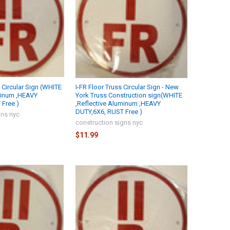
s Circular Sign (WHITE
I-FR Floor Truss Circular Sign - New
minum ,HEAVY
York Truss Construction sign(WHITE
Free )
,Reflective Aluminum ,HEAVY
DUTY,6X6, RUST Free )
gns nyc
construction signs nyc
$11.99