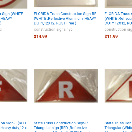
ar Sign (WHITE
FLORIDA Truss Construction Sign-RF
FLORIDA Truss C
 ,HEAVY
(WHITE ,Reflective Aluminum ,HEAVY
(WHITE ,Reflec
)
DUTY,12X12, RUST Free )
DUTY,12X12, RU
yc
construction signs nyc
construction si
$14.99
$11.99
ion Sign-F (RED
State Truss Construction Sign-R
State Truss Con
,Heavy duty,12 x
Triangular sign (RED ,Reflective
Triangular (Whit