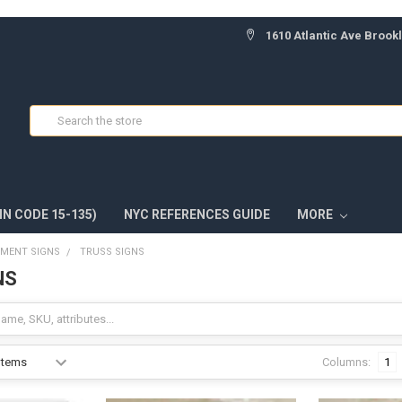
1610 Atlantic Ave Brook
Search
IN CODE 15-135)
NYC REFERENCES GUIDE
MORE
TMENT SIGNS
TRUSS SIGNS
NS
Columns:
1