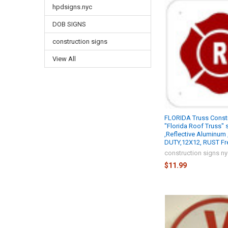
hpdsigns.nyc
DOB SIGNS
construction signs
View All
FLORIDA Truss Constr
"Florida Roof Truss" 
,Reflective Aluminum
DUTY,12X12, RUST Fr
construction signs n
$11.99