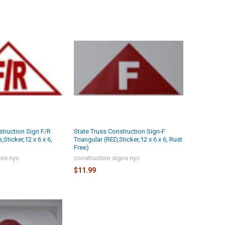
struction Sign F/R
State Truss Construction Sign-F
,Sticker,12 x 6 x 6,
Triangular (RED,Sticker,12 x 6 x 6, Rust
Free)
gns nyc
construction signs nyc
$11.99