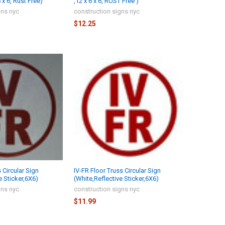
x 6, Rust Free)
,12 x 6 x 6, RUST Free )
gns nyc
construction signs nyc
$12.25
 Circular Sign
IV-FR Floor Truss Circular Sign
e Sticker,6X6)
(White,Reflective Sticker,6X6)
gns nyc
construction signs nyc
$11.99