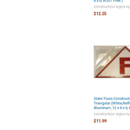
6 x 6, RUST Free )
construction signs n
$12.25
State Truss Construct
Triangular (White,Refl
Aluminum ,12 x 6 x 6,
construction signs n
$11.99