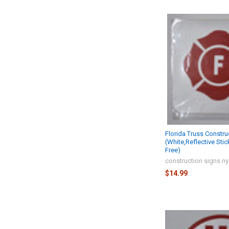
Florida Truss Constru
(White,Reflective Stic
Free)
construction signs n
$14.99