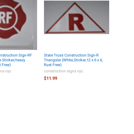
onstruction Sign-RF
State Truss Construction Sign-R
e Sticker,Heavy
Triangular (White,Sticker,12 x 6 x 6,
t Free)
Rust Free)
gns nyc
construction signs nyc
$11.99