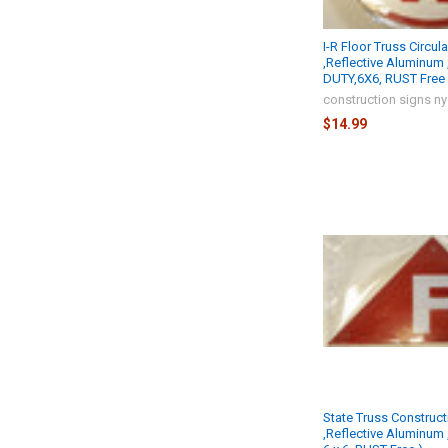
I-R Floor Truss Circul
,Reflective Aluminum
DUTY,6X6, RUST Free 
construction signs n
$14.99
State Truss Construct
,Reflective Aluminum 