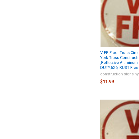
V-FR Floor Truss Circ
York Truss Construct
,Reflective Aluminum
DUTY,6X6, RUST Free 
construction signs n
$11.99