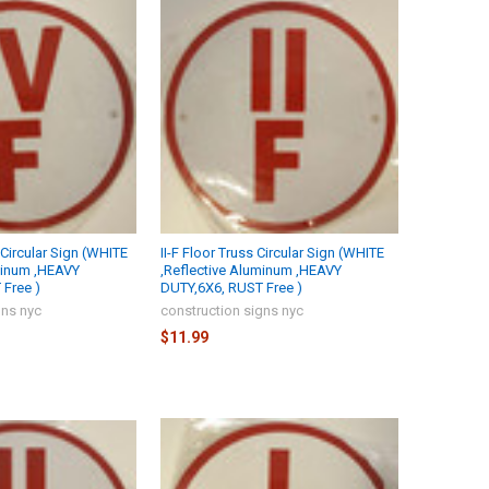
 Circular Sign (WHITE
II-F Floor Truss Circular Sign (WHITE
minum ,HEAVY
,Reflective Aluminum ,HEAVY
Free )
DUTY,6X6, RUST Free )
gns nyc
construction signs nyc
$11.99