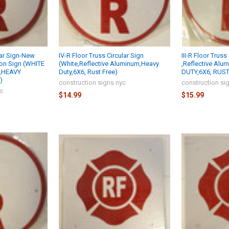
lar Sign-New
IV-R Floor Truss Circular Sign
III-R Floor Trus
ion Sign (WHITE
(White,Reflective Aluminum,Heavy
,Reflective Alu
 ,HEAVY
Duty,6X6, Rust Free)
DUTY,6X6, RUST 
)
construction signs nyc
construction si
yc
$14.99
$15.99