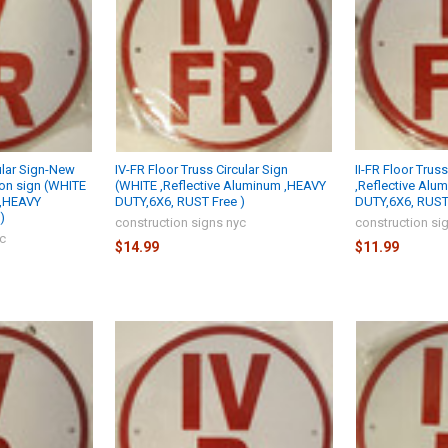
ular Sign-New
IV-FR Floor Truss Circular Sign
II-FR Floor Trus
ion sign (WHITE
(WHITE ,Reflective Aluminum ,HEAVY
,Reflective Alu
 ,HEAVY
DUTY,6X6, RUST Free )
DUTY,6X6, RUST 
)
construction signs nyc
construction si
yc
$14.99
$11.99