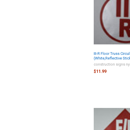
III-R Floor Truss Circu
(White,Reflective Stic
construction signs n
$11.99