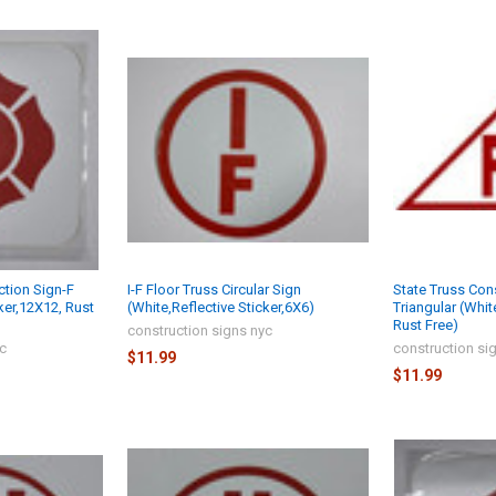
ction Sign-F
I-F Floor Truss Circular Sign
State Truss Con
ker,12X12, Rust
(White,Reflective Sticker,6X6)
Triangular (White
Rust Free)
construction signs nyc
yc
construction si
$11.99
$11.99