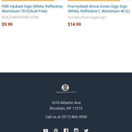
FIRE Hydrant Sign (White, Reflective,
Fire Hydrant Arrow Down Sign Sign
Aluminium 7X10,Rust Free)
(White, Reflective !!, Aluminium 4x12)
BUILDINGSIGNS.COM
construction signs nyc
$9.99
$14.99
1610 Atlantic Ave
Brooklyn, NY 11213
Call us at (917) 863-4950