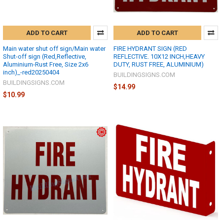
ADD TO CART
ADD TO CART
Main water shut off sign/Main water
FIRE HYDRANT SIGN (RED
Shut-off sign (Red,Reflective,
REFLECTIVE. 10X12 INCH,HEAVY
Aluminium-Rust Free, Size 2x6
DUTY, RUST FREE, ALUMINIUM)
inch)_-red20250404
BUILDINGSIGNS.COM
BUILDINGSIGNS.COM
$14.99
$10.99