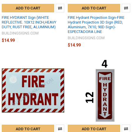
ADD TO CART
ADD TO CART
FIRE HYDRANT Sign (WHITE
FIRE Hydrant Projection Sign-FIRE
REFLECTIVE. 10X12 INCH,HEAVY
Hydrant Projection 3D Sign (RED,
DUTY, RUST FREE, ALUMINIUM)
Aluminium, 7X10, 90D Sign)-
ESPECTADORA LINE
BUILDINGSIGNS.COM
BUILDINGSIGNS.COM
$14.99
$14.99
ADD TO CART
ADD TO CART