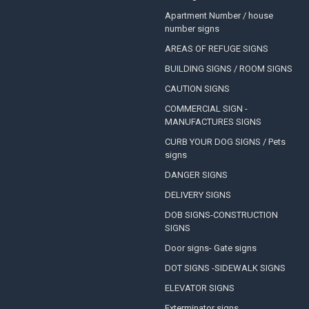
Apartment Number / house
number signs
AREAS OF REFUGE SIGNS
BUILDING SIGNS / ROOM SIGNS
CAUTION SIGNS
COMMERCIAL SIGN -
MANUFACTURES SIGNS
CURB YOUR DOG SIGNS / Pets
signs
DANGER SIGNS
DELIVERY SIGNS
DOB SIGNS-CONSTRUCTION
SIGNS
Door signs- Gate signs
DOT SIGNS -SIDEWALK SIGNS
ELEVATOR SIGNS
Exterminator signs