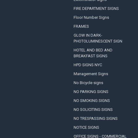
FIRE DEPARTMENT SIGNS
Floor Number Signs
FRAMES
GLOW IN DARK-
PHOTOLUMINESCENT SIGN
HOTEL AND BED AND
BREAKFAST SIGNS
HPD SIGNS NYC
Management Signs
No Bicycle signs
NO PARKING SIGNS
NO SMOKING SIGNS
NO SOLICITING SIGNS
NO TRESPASSING SIGNS
NOTICE SIGNS
OFFICE SIGNS - COMMERCIAL