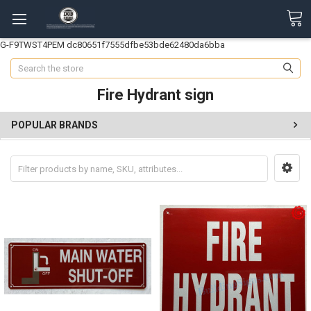
G-F9TWST4PEM
dc80651f7555dfbe53bde62480da6bba
Search
Fire Hydrant sign
POPULAR BRANDS