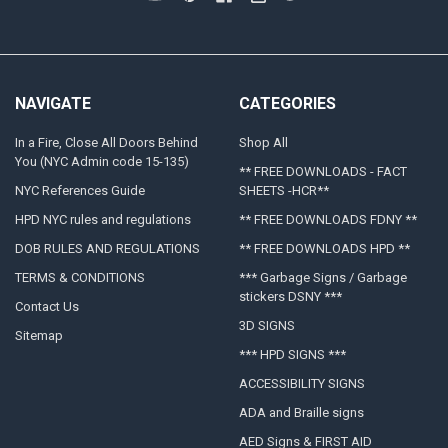
NAVIGATE
CATEGORIES
In a Fire, Close All Doors Behind
Shop All
You (NYC Admin code 15-135)
** FREE DOWNLOADS - FACT
NYC References Guide
SHEETS -HCR**
HPD NYC rules and regulations
** FREE DOWNLOADS FDNY **
DOB RULES AND REGULATIONS
** FREE DOWNLOADS HPD **
TERMS & CONDITIONS
*** Garbage Signs / Garbage
stickers DSNY ***
Contact Us
3D SIGNS
Sitemap
*** HPD SIGNS ***
ACCESSIBILITY SIGNS
ADA and Braille signs
AED Signs & FIRST AID