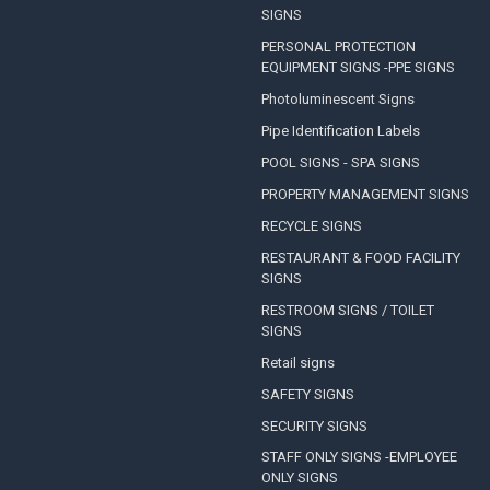
SIGNS
PERSONAL PROTECTION
EQUIPMENT SIGNS -PPE SIGNS
Photoluminescent Signs
Pipe Identification Labels
POOL SIGNS - SPA SIGNS
PROPERTY MANAGEMENT SIGNS
RECYCLE SIGNS
RESTAURANT & FOOD FACILITY
SIGNS
RESTROOM SIGNS / TOILET
SIGNS
Retail signs
SAFETY SIGNS
SECURITY SIGNS
STAFF ONLY SIGNS -EMPLOYEE
ONLY SIGNS