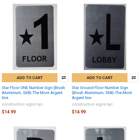
ADD TO CART
ADD TO CART
Star Floor ONE Number Sign (Brush
Star Ground Floor Number Sign
Aluminium, 5X8)-The Mont Argent
(Brush Aluminium, 5X8)-The Mont
line.
Argent line
construction signs nyc
construction signs nyc
$14.99
$14.99