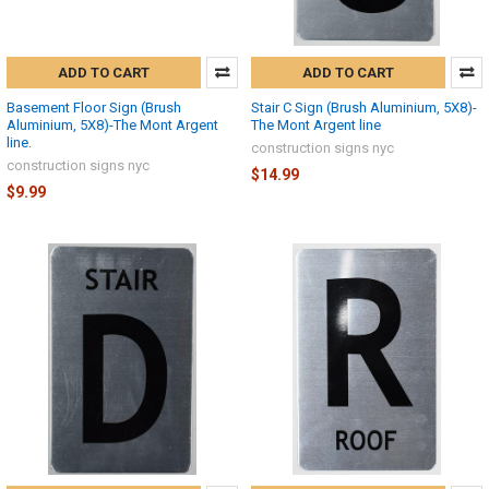
ADD TO CART
ADD TO CART
Basement Floor Sign (Brush
Stair C Sign (Brush Aluminium, 5X8)-
Aluminium, 5X8)-The Mont Argent
The Mont Argent line
line.
construction signs nyc
construction signs nyc
$14.99
$9.99