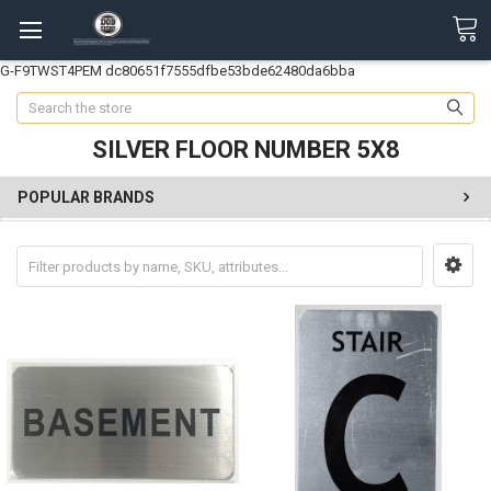
G-F9TWST4PEM
dc80651f7555dfbe53bde62480da6bba
Search
SILVER FLOOR NUMBER 5X8
POPULAR BRANDS