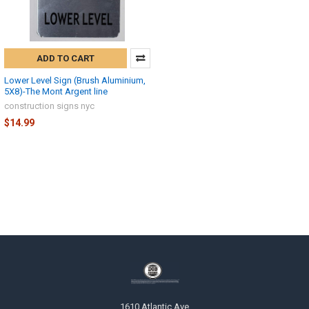
ADD TO CART
Lower Level Sign (Brush Aluminium,
5X8)-The Mont Argent line
construction signs nyc
$14.99
1610 Atlantic Ave