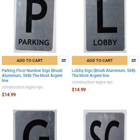
ADD TO CART
ADD TO CART
Parking Floor Number Sign (Brush
Lobby Sign (Brush Aluminium, 5X8)-
Aluminium, 5X8)-The Mont Argent
The Mont Argent line
line
construction signs nyc
construction signs nyc
$14.99
$14.99