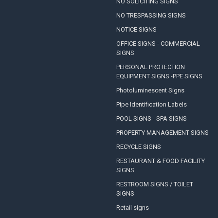
NO SOLICITING SIGNS
NO TRESPASSING SIGNS
NOTICE SIGNS
OFFICE SIGNS - COMMERCIAL
SIGNS
PERSONAL PROTECTION
EQUIPMENT SIGNS -PPE SIGNS
Photoluminescent Signs
Pipe Identification Labels
POOL SIGNS - SPA SIGNS
PROPERTY MANAGEMENT SIGNS
RECYCLE SIGNS
RESTAURANT & FOOD FACILITY
SIGNS
RESTROOM SIGNS / TOILET
SIGNS
Retail signs