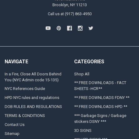
Brooklyn, NY 11213
Call us at (917) 863-4950
NAVIGATE
CATEGORIES
In a Fire, Close All Doors Behind
Shop All
You (NYC Admin code 15-135)
** FREE DOWNLOADS - FACT
NYC References Guide
SHEETS -HCR**
HPD NYC rules and regulations
** FREE DOWNLOADS FDNY **
DOB RULES AND REGULATIONS
** FREE DOWNLOADS HPD **
TERMS & CONDITIONS
*** Garbage Signs / Garbage
stickers DSNY ***
Contact Us
3D SIGNS
Sitemap