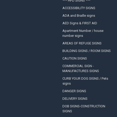
*** HPD SIGNS ***
ACCESSIBILITY SIGNS
ADA and Braille signs
AED Signs & FIRST AID
Apartment Number / house
number signs
AREAS OF REFUGE SIGNS
BUILDING SIGNS / ROOM SIGNS
CAUTION SIGNS
COMMERCIAL SIGN -
MANUFACTURES SIGNS
CURB YOUR DOG SIGNS / Pets
signs
DANGER SIGNS
DELIVERY SIGNS
DOB SIGNS-CONSTRUCTION
SIGNS