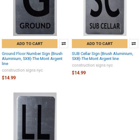
ADD TO CART
ADD TO CART
Ground Floor Number Sign (Brush
SUB Cellar Sign (Brush Aluminium,
Aluminium, 5X8)-The Mont Argent
5X8)-The Mont Argent line
line
construction signs nyc
construction signs nyc
$14.99
$14.99