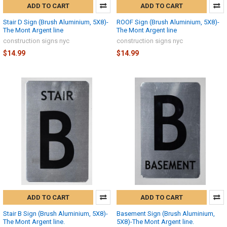
ADD TO CART
ADD TO CART
Stair D Sign (Brush Aluminium, 5X8)-
ROOF Sign (Brush Aluminium, 5X8)-
The Mont Argent line
The Mont Argent line
construction signs nyc
construction signs nyc
$14.99
$14.99
ADD TO CART
ADD TO CART
Stair B Sign (Brush Aluminium, 5X8)-
Basement Sign (Brush Aluminium,
The Mont Argent line.
5X8)-The Mont Argent line.