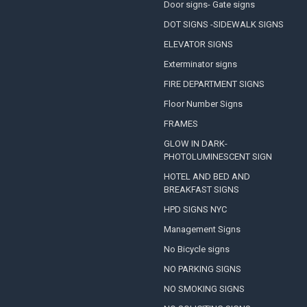
Door signs- Gate signs
DOT SIGNS -SIDEWALK SIGNS
ELEVATOR SIGNS
Exterminator signs
FIRE DEPARTMENT SIGNS
Floor Number Signs
FRAMES
GLOW IN DARK-
PHOTOLUMINESCENT SIGN
HOTEL AND BED AND
BREAKFAST SIGNS
HPD SIGNS NYC
Management Signs
No Bicycle signs
NO PARKING SIGNS
NO SMOKING SIGNS