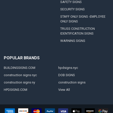
SAFETY SIGNS
SECURITY SIGNS
STAFF ONLY SIGNS -EMPLOYEE
ONLY SIGNS
TRUSS CONSTRUCTION
IDENTIFICATION SIGNS
WARNING SIGNS
POPULAR BRANDS
BUILDINGSIGNS.COM
hpdsigns.nyc
construction signs nyc
DOB SIGNS
construction signs ny
construction signs
HPDSIGNS.COM
View All