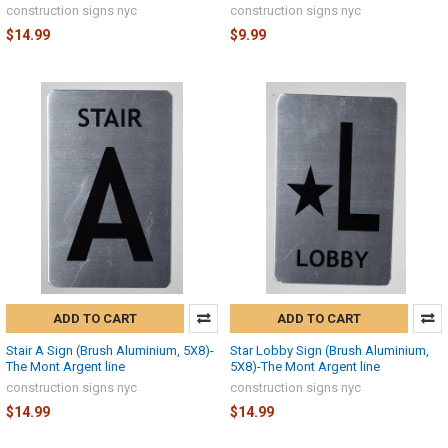
construction signs nyc
construction signs nyc
$14.99
$9.99
ADD TO CART
ADD TO CART
Stair A Sign (Brush Aluminium, 5X8)-
Star Lobby Sign (Brush Aluminium,
The Mont Argent line
5X8)-The Mont Argent line
construction signs nyc
construction signs nyc
$14.99
$14.99