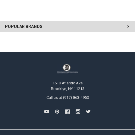
POPULAR BRANDS
1610 Atlantic Ave
Brooklyn, NY 11213
Call us at (917) 863-4950