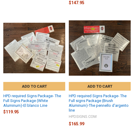
$147.95
ADD TO CART
ADD TO CART
HPD required Signs Package- The
HPD required Signs Package- The
Full Signs Package (White
Full signs Package (Brush
Aluminum)-El blanco Line
Aluminum)-The pennello d'argento
line
$119.95
HPDSIGNS.COM
$165.99