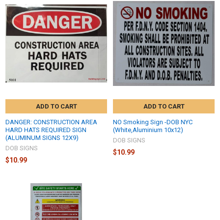
ADD TO CART
ADD TO CART
DANGER: CONSTRUCTION AREA
NO Smoking Sign -DOB NYC
HARD HATS REQUIRED SIGN
(White,Aluminium 10x12)
(ALUMINUM SIGNS 12X9)
DOB SIGNS
DOB SIGNS
$10.99
$10.99