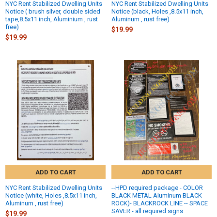
NYC Rent Stabilized Dwelling Units
NYC Rent Stabilized Dwelling Units
Notice ( brush silver, double sided
Notice (black, Holes ,8.5x11 inch,
tape,8.5x11 inch, Aluminium , rust
Aluminum , rust free)
free)
$19.99
$19.99
ADD TO CART
ADD TO CART
NYC Rent Stabilized Dwelling Units
--HPD required package - COLOR
Notice (white, Holes ,8.5x11 inch,
BLACK METAL Aluminum BLACK
Aluminum , rust free)
ROCK)- BLACKROCK LINE -- SPACE
SAVER - all required signs
$19.99