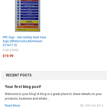
PPE Sign - Site Safety Start here
Sign (White/Color,Aluminium
23.5x11.5)
DOB SIGNS
$19.99
RECENT POSTS
Your first blog post!
Welcome to your blog! A blog is a great place to share details on your
products, business and whate …
Read More
15th Feb 2014