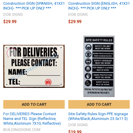
Construction SIGN (SPANISH, 41X31
Construction SIGN (ENGLISH, 41X31
INCH)- *** PICK UP ONLY ***
INCH)- *** PICK UP ONLY ***
DOB SIGNS
DOB SIGNS
$29.99
$29.99
ADD TO CART
ADD TO CART
For DELIVERIES Please Contact
Site Safety Rules Sign-PPE signage
Name and TEL Sign (Reflective,
(White/Black,Aluminium 23.5x11.5)
White,Aluminum 7X10, Reflective)
DOB SIGNS
BUILDINGSIGNS.COM
$19.99