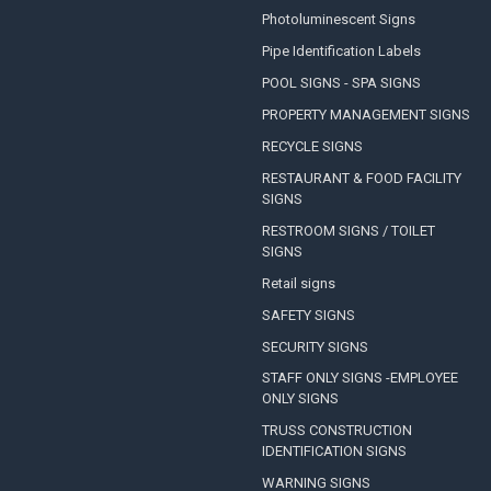
Photoluminescent Signs
Pipe Identification Labels
POOL SIGNS - SPA SIGNS
PROPERTY MANAGEMENT SIGNS
RECYCLE SIGNS
RESTAURANT & FOOD FACILITY
SIGNS
RESTROOM SIGNS / TOILET
SIGNS
Retail signs
SAFETY SIGNS
SECURITY SIGNS
STAFF ONLY SIGNS -EMPLOYEE
ONLY SIGNS
TRUSS CONSTRUCTION
IDENTIFICATION SIGNS
WARNING SIGNS