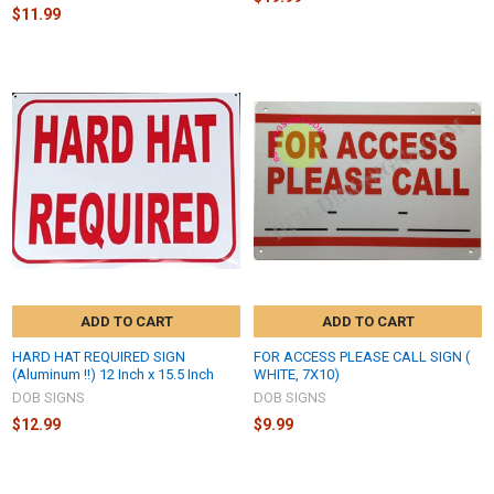
$11.99
ADD TO CART
ADD TO CART
HARD HAT REQUIRED SIGN
FOR ACCESS PLEASE CALL SIGN (
(Aluminum !!) 12 Inch x 15.5 Inch
WHITE, 7X10)
DOB SIGNS
DOB SIGNS
$12.99
$9.99