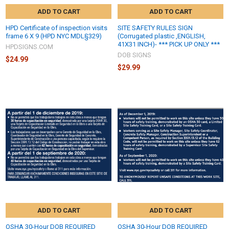
ADD TO CART
ADD TO CART
HPD Certificate of inspection visits
SITE SAFETY RULES SIGN
frame 6 X 9 (HPD NYC MDL§329)
(Corrugated plastic ,ENGLISH,
41X31 INCH)- *** PICK UP ONLY ***
HPDSIGNS.COM
DOB SIGNS
$24.99
$29.99
ADD TO CART
ADD TO CART
OSHA 30-Hour DOB REQUIRED
OSHA 30-Hour DOB REQUIRED