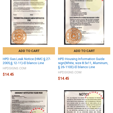
ADD TO CART
ADD TO CART
HPD Gas Leak Notice (HMC § 27-
HPD Housing Information Guide
2005,§ 12-11)-El blanco Line
sign(White, size 8.5x11, Aluminum,
§ 26-1103)-El blanco Line
HPDSIGNS.COM
HPDSIGNS.COM
$14.45
$14.45