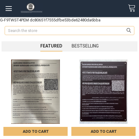
G-F9TWST4PEM
dc80651f7555dfbe53bde62480da6bba
Search
FEATURED
BESTSELLING
ADD TO CART
ADD TO CART