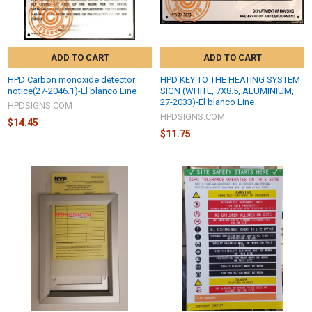
ADD TO CART
ADD TO CART
HPD Carbon monoxide detector
HPD KEY TO THE HEATING SYSTEM
notice(27-2046.1)-El blanco Line
SIGN (WHITE, 7X8.5, ALUMINIUM,
27-2033)-El blanco Line
HPDSIGNS.COM
HPDSIGNS.COM
$14.45
$11.75