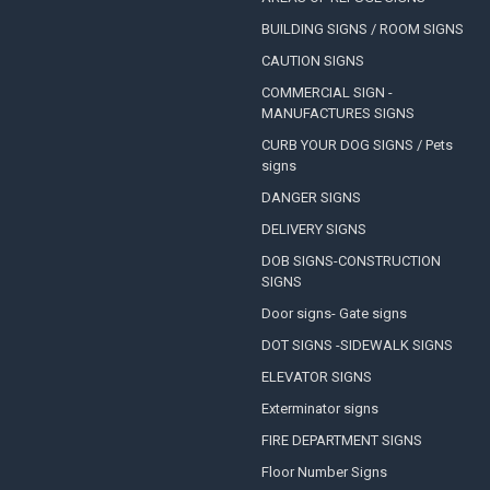
BUILDING SIGNS / ROOM SIGNS
CAUTION SIGNS
COMMERCIAL SIGN -
MANUFACTURES SIGNS
CURB YOUR DOG SIGNS / Pets
signs
DANGER SIGNS
DELIVERY SIGNS
DOB SIGNS-CONSTRUCTION
SIGNS
Door signs- Gate signs
DOT SIGNS -SIDEWALK SIGNS
ELEVATOR SIGNS
Exterminator signs
FIRE DEPARTMENT SIGNS
Floor Number Signs