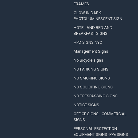
FRAMES
GLOW IN DARK-
PHOTOLUMINESCENT SIGN
HOTEL AND BED AND
BREAKFAST SIGNS
HPD SIGNS NYC
Management Signs
No Bicycle signs
NO PARKING SIGNS
NO SMOKING SIGNS
NO SOLICITING SIGNS
NO TRESPASSING SIGNS
NOTICE SIGNS
OFFICE SIGNS - COMMERCIAL
SIGNS
PERSONAL PROTECTION
EQUIPMENT SIGNS -PPE SIGNS