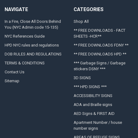
NAVIGATE
CATEGORIES
In a Fire, Close All Doors Behind
Shop All
You (NYC Admin code 15-135)
** FREE DOWNLOADS - FACT
NYC References Guide
SHEETS -HCR**
HPD NYC rules and regulations
** FREE DOWNLOADS FDNY **
DOB RULES AND REGULATIONS
** FREE DOWNLOADS HPD **
TERMS & CONDITIONS
*** Garbage Signs / Garbage
stickers DSNY ***
Contact Us
3D SIGNS
Sitemap
*** HPD SIGNS ***
ACCESSIBILITY SIGNS
ADA and Braille signs
AED Signs & FIRST AID
Apartment Number / house
number signs
AREAS OF REFUGE SIGNS