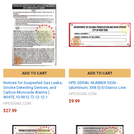
ADD TO CART
ADD TO CART
Notices for Suspected Gas Leaks,
HPD SERIAL NUMBER SIGN -
Smoke Detecting Devices, and
(aluminium, 3X8.5)-El blanco Line
Carbon Monoxide Alarms (
HPDSIGNS.COM
WHITE,10.9X12.7)-12-12.1
$9.99
HPDSIGNS.COM
$27.99