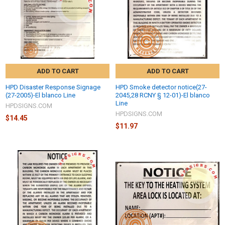
ADD TO CART
ADD TO CART
HPD Disaster Response Signage
HPD Smoke detector notice(27-
(27-2005)-El blanco Line
2045,28 RCNY § 12-01)-El blanco
Line
HPDSIGNS.COM
HPDSIGNS.COM
$14.45
$11.97